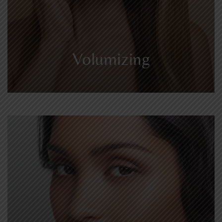
Volumizing