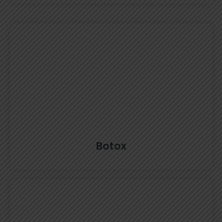
Botox