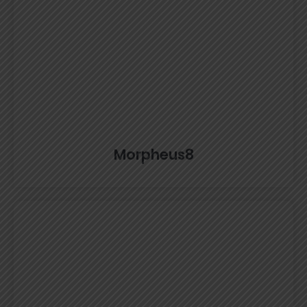
Morpheus8