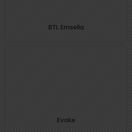
BTL Emsella
Evoke