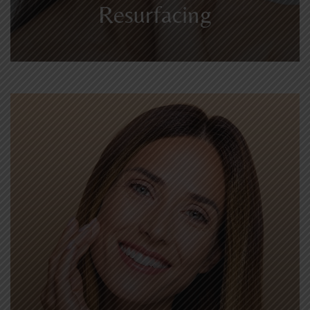
Resurfacing