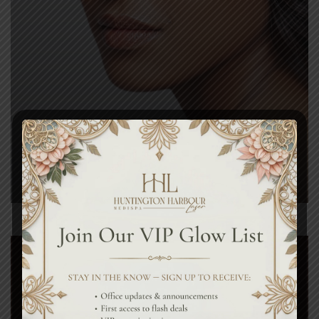
Tightening