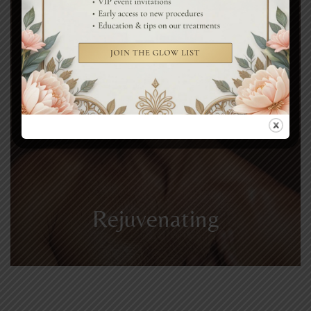
Rejuvenating