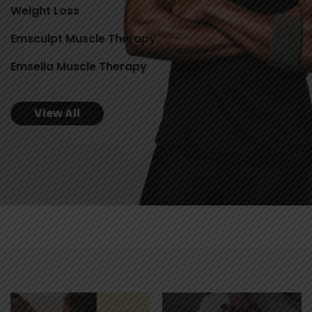
Weight Loss
Emsculpt Muscle Therapy
Emsella Muscle Therapy
View All