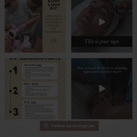
Follow on Instagram