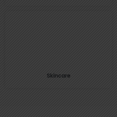
Skincare