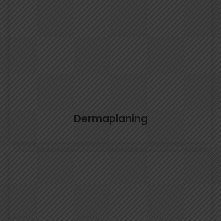
Dermaplaning