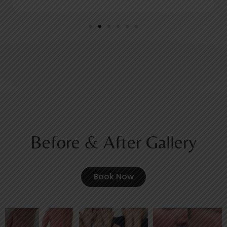
Before & After Gallery
Book Now