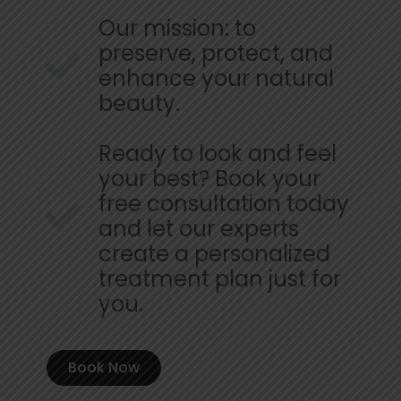
Our mission: to
preserve, protect, and
enhance your natural
beauty.
Ready to look and feel
your best? Book your
free consultation today
and let our experts
create a personalized
treatment plan just for
you.
Book Now