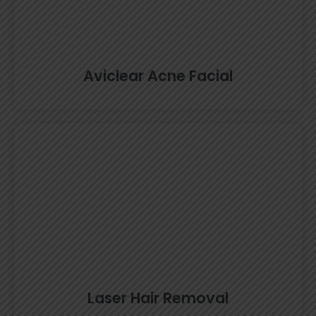
Aviclear Acne Facial
Laser Hair Removal