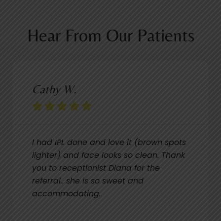
Hear From Our Patients
Cathy W.





I had IPL done and love it (brown spots
lighter) and face looks so clean. Thank
you to receptionist Diana for the
referral.. she is so sweet and
accommodating.