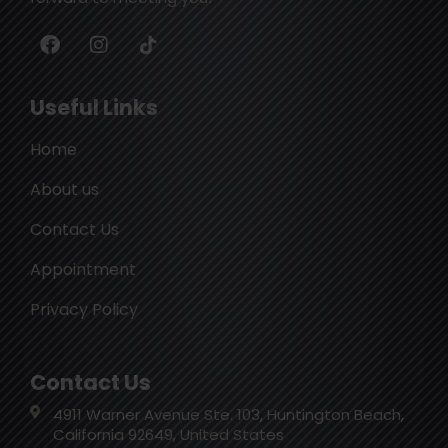
Useful Links
Home
About us
Contact Us
Appointment
Privacy Policy
Contact Us
4911 Warner Avenue Ste. 103, Huntington Beach,
California 92649, United States