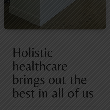
Holistic
healthcare
brings out the
best in all of us