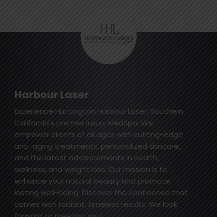
Harbour Laser
Experience Huntington Harbour Laser, Southern
California's premier luxury MedSpa. We
empower clients of all ages with cutting-edge
anti-aging treatments, personalized skincare,
and the latest advancements in health,
wellness, and weight loss. Our mission is to
enhance your natural beauty and promote
lasting well-being. Discover the confidence that
comes with radiant, timeless results. We look
forward to meeting you!