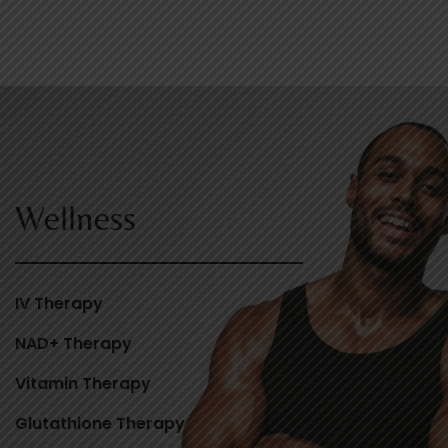
Wellness
IV Therapy
NAD+ Therapy
Vitamin Therapy
Glutathione Therapy