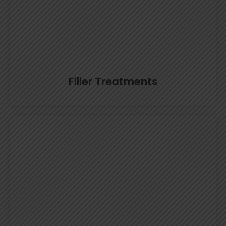
Filler Treatments