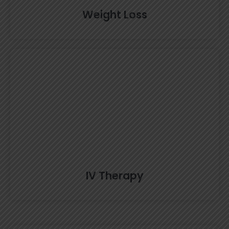
Weight Loss
IV Therapy