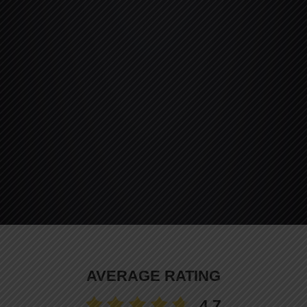
AVERAGE RATING
4.7