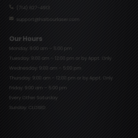
(714) 627-4913
support@harbourlaser.com
Our Hours
Monday: 9:00 am – 5:00 pm
Tuesday: 9:00 am – 12:00 pm or by Appt. Only
Wednesday: 9:00 am – 5:00 pm
Thursday: 9:00 am – 12:00 pm or by Appt. Only
Friday: 9:00 am – 5:00 pm
Every Other Saturday
Sunday: CLOSED