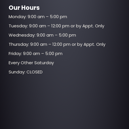
Our Hours
Monday: 9:00 am – 5:00 pm
Tuesday: 9:00 am – 12:00 pm or by Appt. Only
Wednesday: 9:00 am – 5:00 pm
Thursday: 9:00 am – 12:00 pm or by Appt. Only
Friday: 9:00 am – 5:00 pm
Every Other Saturday
Sunday: CLOSED