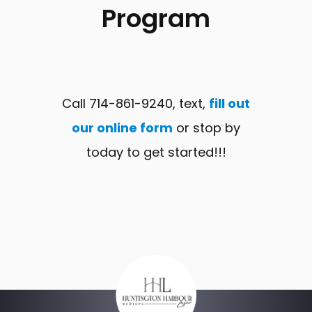
Program
Call 714-861-9240, text,
fill out
our online form
or stop by
today to get started!!!