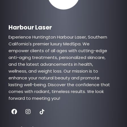
Quick Links
Harbour Laser
Experience Huntington Harbour Laser, Southern
California's premier luxury MedSpa. We
empower clients of all ages with cutting-edge
anti-aging treatments, personalized skincare,
and the latest advancements in health,
wellness, and weight loss. Our mission is to
enhance your natural beauty and promote
lasting well-being. Discover the confidence that
comes with radiant, timeless results. We look
forward to meeting you!