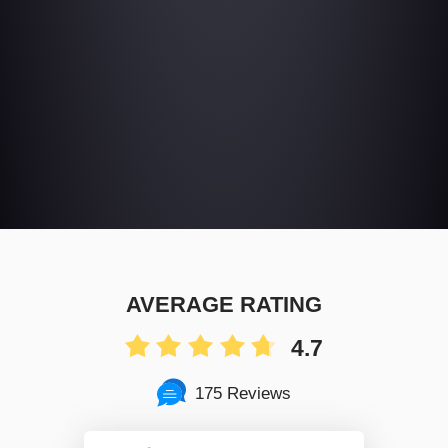
AVERAGE RATING
4.7
175 Reviews