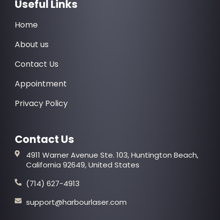
Useful Links
Home
About us
Contact Us
Appointment
Privacy Policy
Contact Us
4911 Warner Avenue Ste. 103, Huntington Beach,
California 92649, United States
(714) 627-4913
support@harbourlaser.com