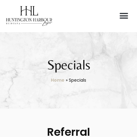
Specials
Home
»
Specials
Referral