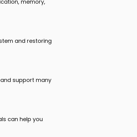
ification, memory,
system and restoring
th and support many
als can help you