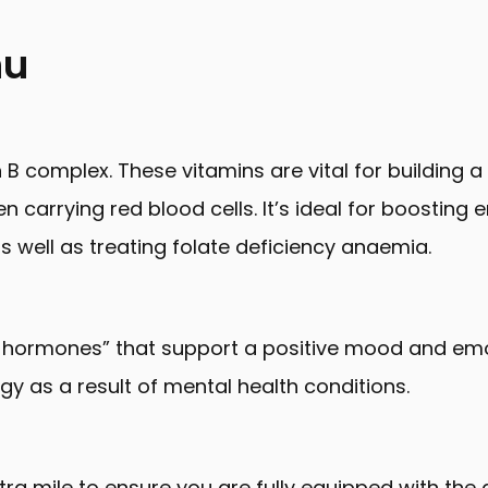
nu
n B complex. These vitamins are vital for building a
arrying red blood cells. It’s ideal for boosting e
s well as treating folate deficiency anaemia.
hormones” that support a positive mood and emot
gy as a result of mental health conditions.
tra mile to ensure you are fully equipped with the