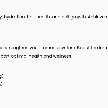
ity, hydration, hair health, and nail growth. Achiev
 and strengthen your immune system. Boost the im
pport optimal health and wellness.
g)
n)