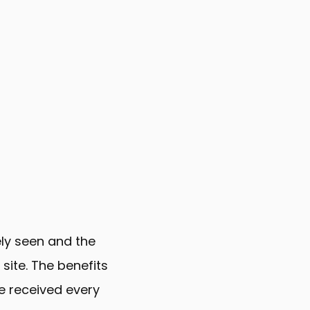
ely seen and the
 site. The benefits
e received every