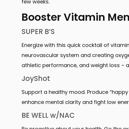
few weeks.
Booster Vitamin Me
SUPER B’S
Energize with this quick cocktail of vitami
neurovascular system and creating oxygen c
athletic performance, and weight loss – a
JoyShot
Support a healthy mood. Produce “happy 
enhance mental clarity and fight low ener
BE WELL w/NAC
Be proactive about your health. Go the ex