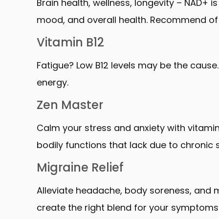
Brain health, wellness, longevity – NAD+ is
mood, and overall health. Recommend of 1
Vitamin B12
Fatigue? Low B12 levels may be the cause. 
energy.
Zen Master
Calm your stress and anxiety with vitami
bodily functions that lack due to chronic s
Migraine Relief
Alleviate headache, body soreness, and 
create the right blend for your symptoms