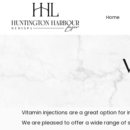
Home
Vitamin injections are a great option for 
We are pleased to offer a wide range of sp