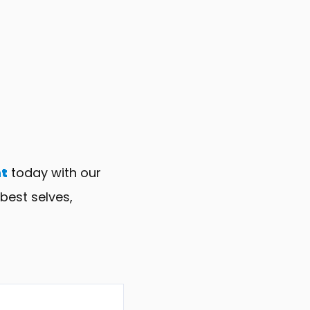
t
today with our
best selves,