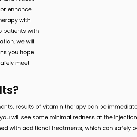
 or enhance
herapy with
p patients with
ation, we will
ons you hope
safely meet
lts?
ments, results of vitamin therapy can be immediat
, you will see some minimal redness at the injection
ned with additional treatments, which can safely b