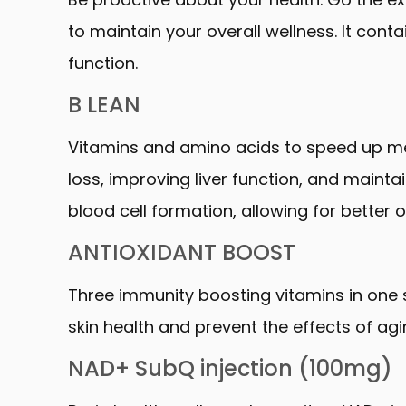
to maintain your overall wellness. It co
function.
B LEAN
Vitamins and amino acids to speed up meta
loss, improving liver function, and maintai
blood cell formation, allowing for better 
ANTIOXIDANT BOOST
Three immunity boosting vitamins in one sh
skin health and prevent the effects of agi
NAD+ SubQ injection (100mg)