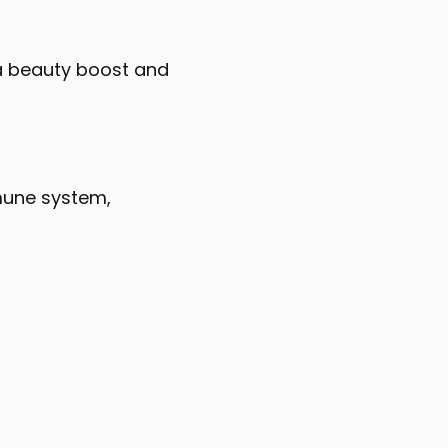
e a beauty boost and
mune system,