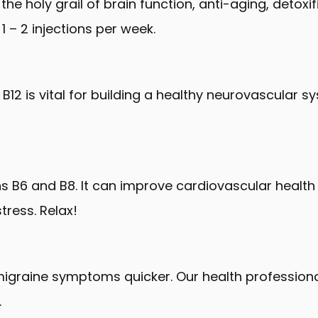
 the holy grail of brain function, anti-aging, detox
 – 2 injections per week.
B12 is vital for building a healthy neurovascular 
ns B6 and B8. It can improve cardiovascular heal
tress. Relax!
migraine symptoms quicker. Our health profession
.