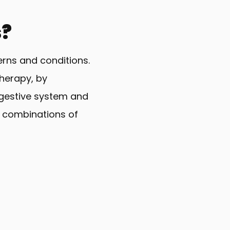
s?
erns and conditions.
therapy, by
digestive system and
t combinations of