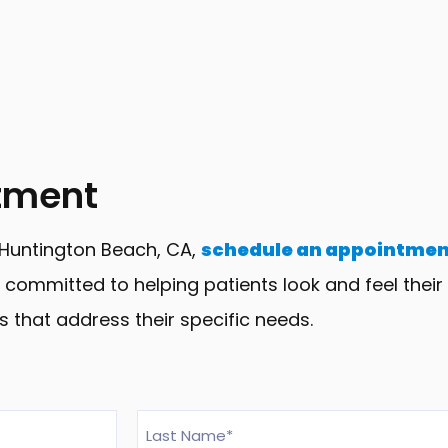
tment
n Huntington Beach, CA,
schedule an appointmen
committed to helping patients look and feel their 
s that address their specific needs.
Last
Name