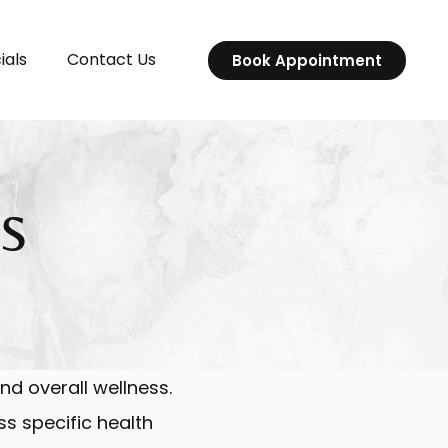
ials
Contact Us
Book Appointment
s
nd overall wellness.
ss specific health