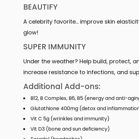
BEAUTIFY
A celebrity favorite… improve skin elastic
glow!
SUPER IMMUNITY
Under the weather? Help build, protect,
increase resistance to infections, and su
Additional Add-ons:
B12, B Complex, B6, B5 (energy and anti-agin
Glutathione 400mg (detox and inflammatio
Vit C 5g (wrinkles and immunity)
Vit D3 (bone and sun deficiency)