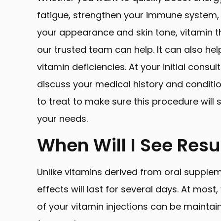
fatigue, strengthen your immune system,
your appearance and skin tone, vitamin t
our trusted team can help. It can also hel
vitamin deficiencies. At your initial consult
discuss your medical history and conditi
to treat to make sure this procedure will 
your needs.
When Will I See Resu
Unlike vitamins derived from oral supple
effects will last for several days. At most
of your vitamin injections can be maintai