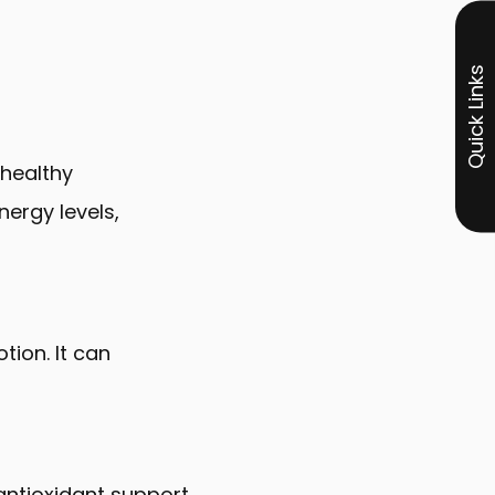
Quick Links
 healthy
nergy levels,
ion. It can
 antioxidant support