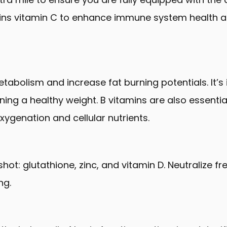
ntains vitamin C to enhance immune system health
bolism and increase fat burning potentials. It’s 
ning a healthy weight. B vitamins are also essential
oxygenation and cellular nutrients.
ot: glutathione, zinc, and vitamin D. Neutralize fr
ng.