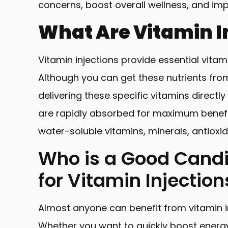
concerns, boost overall wellness, and imp
What Are Vitamin I
Vitamin injections provide essential vita
Although you can get these nutrients from 
delivering these specific vitamins directl
are rapidly absorbed for maximum benefits
water-soluble vitamins, minerals, antioxid
Who is a Good Cand
for Vitamin Injectio
Almost anyone can benefit from vitamin i
Whether you want to quickly boost energ