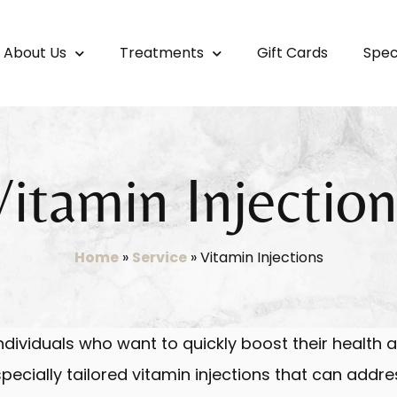
About Us
Treatments
Gift Cards
Spec
Vitamin Injection
Home
»
Service
»
Vitamin Injections
individuals who want to quickly boost their health a
ecially tailored vitamin injections that can addre