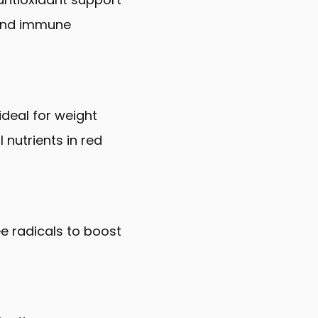
 and immune
ideal for weight
 nutrients in red
ee radicals to boost