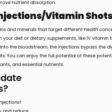
rove nutrient absorption.
njections/Vitamin Shot
mins and minerals that target different health conc
your diet or dietary supplements, like IV vitamin 
y into the bloodstream, the injections bypass the 
. You can enjoy the full potential of these poten
ants, and essential nutrients.
idate
ns?
njections!
y and reduce