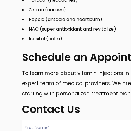
Toradol (headaches)
Zofran (nausea)
Pepcid (antacid and heartburn)
NAC (super antioxidant and revitalize)
Inositol (calm)
Schedule an Appoin
To learn more about vitamin injections i
expert team of medical providers. We are 
starting with personalized treatment plan
Contact Us
First
Name