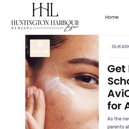
Home
11
DLM AD
AUG, 25
Get 
Scho
Avi
for
As the ne
parents a