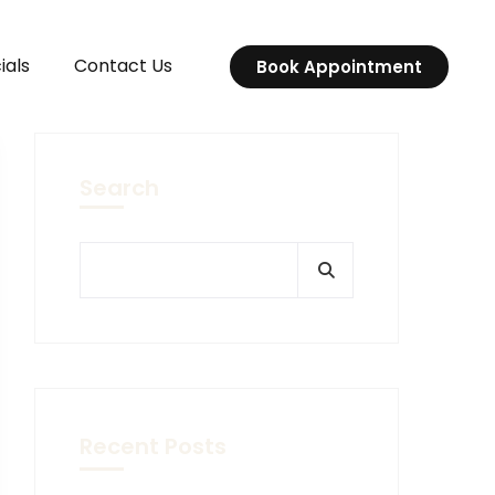
ials
Contact Us
Book Appointment
Search
Recent Posts