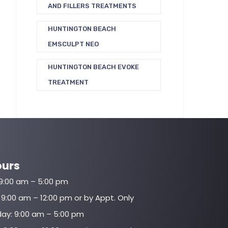
AND FILLERS TREATMENTS
HUNTINGTON BEACH
EMSCULPT NEO
HUNTINGTON BEACH EVOKE
TREATMENT
ours
9:00 am – 5:00 pm
9:00 am – 12:00 pm or by Appt. Only
y: 9:00 am – 5:00 pm