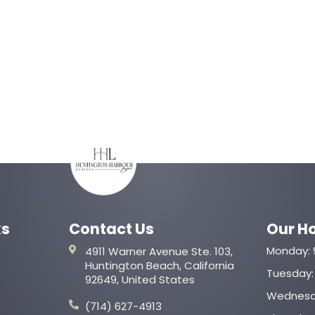
ks
Contact Us
Our H
Monday: 
4911 Warner Avenue Ste. 103,
Huntington Beach, California
Tuesday: 
92649, United States
Wednesda
(714) 627-4913