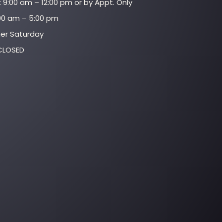
 9:00 am – 12:00 pm or by Appt. Only
:00 am – 5:00 pm
her Saturday
CLOSED