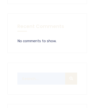
Recent Comments
No comments to show.