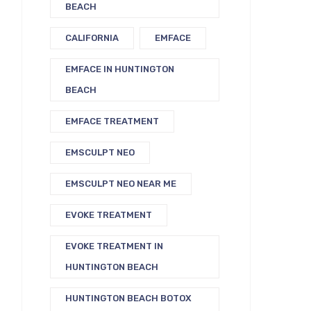
BEACH
CALIFORNIA
EMFACE
EMFACE IN HUNTINGTON
BEACH
EMFACE TREATMENT
EMSCULPT NEO
EMSCULPT NEO NEAR ME
EVOKE TREATMENT
EVOKE TREATMENT IN
HUNTINGTON BEACH
HUNTINGTON BEACH BOTOX