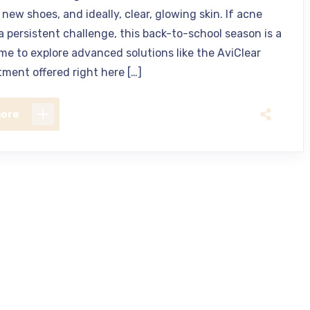
new shoes, and ideally, clear, glowing skin. If acne
a persistent challenge, this back-to-school season is a
ime to explore advanced solutions like the AviClear
tment offered right here […]
more