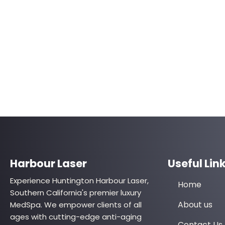
Harbour Laser
Useful Lin
Experience Huntington Harbour Laser,
Home
Southern California's premier luxury
About us
MedSpa. We empower clients of all
ages with cutting-edge anti-aging
Contact Us