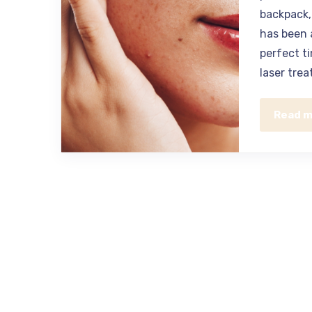
backpack, 
has been 
perfect t
laser trea
Read 