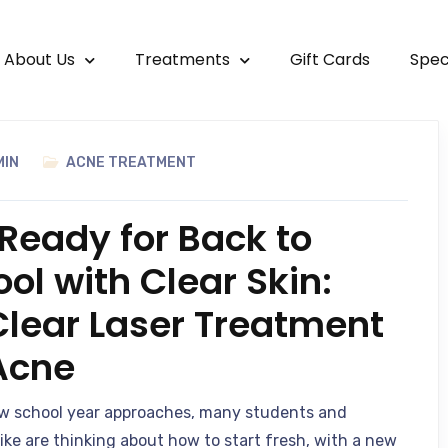
About Us
Treatments
Gift Cards
Spec
MIN
ACNE TREATMENT
Ready for Back to
ol with Clear Skin:
Clear Laser Treatment
 Acne
w school year approaches, many students and
like are thinking about how to start fresh, with a new