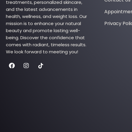
treatments, personalized skincare,
and the latest advancements in
Appointme
health, wellness, and weight loss. Our
Privacy Poli
mission is to enhance your natural
beauty and promote lasting well-
being. Discover the confidence that
comes with radiant, timeless results.
We look forward to meeting you!