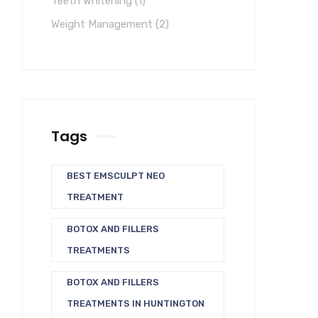
Teeth Whitening
(1)
Weight Management
(2)
Tags
BEST EMSCULPT NEO
TREATMENT
BOTOX AND FILLERS
TREATMENTS
BOTOX AND FILLERS
TREATMENTS IN HUNTINGTON