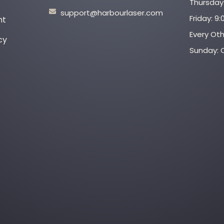
Thursday:
support@harbourlaser.com
Friday: 9
nt
Every Ot
cy
Sunday: 