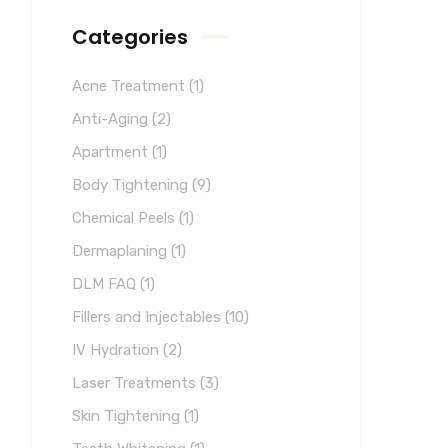
Categories
Acne Treatment
(1)
Anti-Aging
(2)
Apartment
(1)
Body Tightening
(9)
Chemical Peels
(1)
Dermaplaning
(1)
DLM FAQ
(1)
Fillers and Injectables
(10)
IV Hydration
(2)
Laser Treatments
(3)
Skin Tightening
(1)