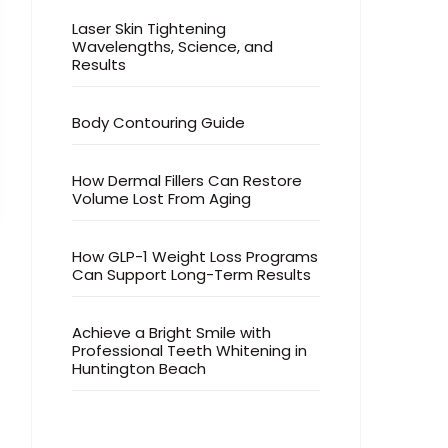
Laser Skin Tightening
Wavelengths, Science, and
Results
Body Contouring Guide
How Dermal Fillers Can Restore
Volume Lost From Aging
How GLP-1 Weight Loss Programs
Can Support Long-Term Results
Achieve a Bright Smile with
Professional Teeth Whitening in
Huntington Beach